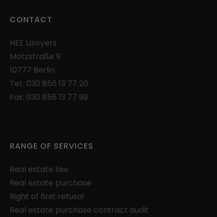
can be assigned to a visitor.
Lifetime: 1 day
CONTACT
Provider: Google
HEE
Lawyers
Privacy Policy
Motzstraße 9
_gac_
(Google Adwords and Analytics)
10777 Berlin
Used to limit the request rate.
Tel.:
030 856 13 77 20
Lifetime: 90 days
Fax: 030 856 13 77 99
Provider: Google
Privacy Policy
consentMode
(Google Adwords and
RANGE OF SERVICES
Analytics)
Saves settings of consent for the use of
Real estate law
Google services in the local storage of the
Real estate purchase
browser.
Right of first refusal
Lifetime: unlimited
Real estate purchase contract audit