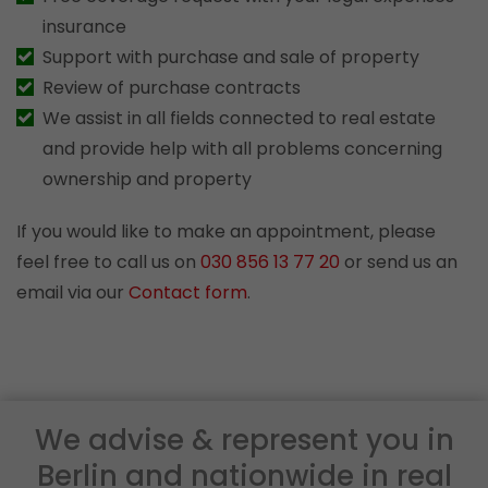
insurance
Support with purchase and sale of property
Review of purchase contracts
We assist in all fields connected to real estate
and provide help with all problems concerning
ownership and property
If you would like to make an appointment, please
feel free to call us on
030 856 13 77 20
or send us an
email via our
Contact form
.
We advise & represent you in
Berlin and nationwide in real