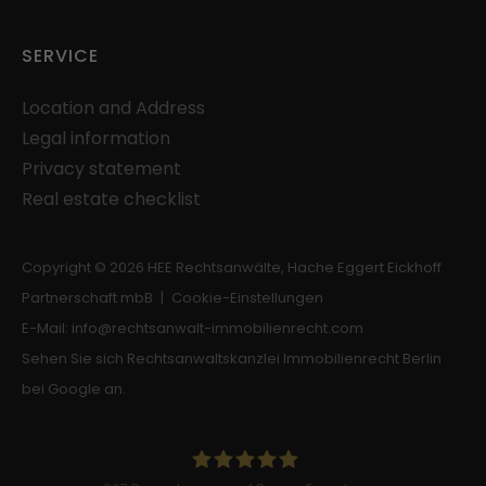
Provider: Google
Privacy Policy
SERVICE
Location and Address
Legal information
Privacy statement
Real estate checklist
Copyright © 2026 HEE Rechtsanwälte, Hache Eggert Eickhoff
Partnerschaft mbB |
Cookie-Einstellungen
E-Mail:
info
@
rechtsanwalt-immobilienrecht.com
Sehen Sie sich Rechtsanwaltskanzlei Immobilienrecht Berlin
bei Google an.