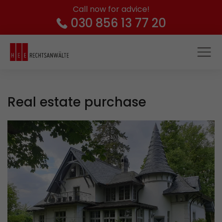
Call now for advice!
030 856 13 77 20
Real estate purchase