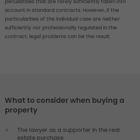
peculiarities that are rarely sufficiently taken into
Lifetime: Session
account in standard contracts. However, if the
Provider: this website
particularities of the individual case are neither
Privacy Policy
sufficiently nor professionally regulated in the
contract, legal problems can be the result.
consent_manager
(Privacy cookie)
Saves your cookie decisions from this cookie
management.
Lifetime: 1 year
Provider: this website
Privacy Policy
What to consider when buying a
Statistics
(1)
property
Statistics Cookies collect information
anonymously. This information helps us
understand how our visitors use our website.
The lawyer as a supporter in the real
estate purchase
_ga
(Google Adwords and Analytics)