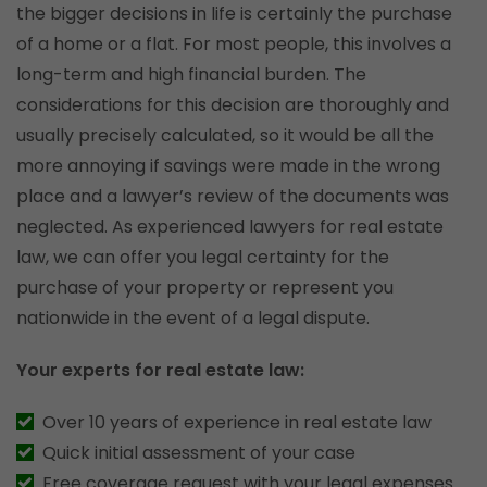
the bigger decisions in life is certainly the purchase
of a home or a flat. For most people, this involves a
long-term and high financial burden. The
considerations for this decision are thoroughly and
usually precisely calculated, so it would be all the
more annoying if savings were made in the wrong
place and a lawyer’s review of the documents was
neglected. As experienced lawyers for real estate
law, we can offer you legal certainty for the
purchase of your property or represent you
nationwide in the event of a legal dispute.
Your experts for real estate law:
Over 10 years of experience in real estate law
Quick initial assessment of your case
Free coverage request with your legal expenses