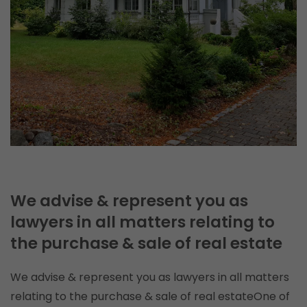
We advise & represent you as
lawyers in all matters relating to
the purchase & sale of real estate
We advise & represent you as lawyers in all matters
relating to the purchase & sale of real estateOne of