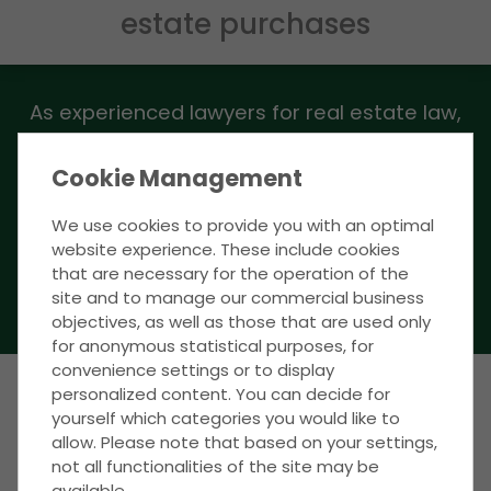
estate purchases
As experienced lawyers for real estate law,
we advise you nationwide on all matters
relating to the purchase and sale of real
Cookie Management
estate.
We use cookies to provide you with an optimal
website experience. These include cookies
that are necessary for the operation of the
CLICK HERE TO ACCESS THE FORM
site and to manage our commercial business
objectives, as well as those that are used only
for anonymous statistical purposes, for
convenience settings or to display
personalized content. You can decide for
yourself which categories you would like to
WE ASSERT YOUR INTERESTS - IN BERLIN &
allow. Please note that based on your settings,
NATIONWIDE
not all functionalities of the site may be
The most important
available.